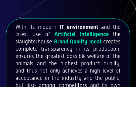
With its modern
IT environment
and the
latest use of
Artificial Intelligence
the
slaughterhouse
Brand Quality meat
creates
complete transparency in its production,
ensures the greatest possible welfare of the
animals and the highest product quality,
and thus not only achieves a high level of
acceptance in the industry and the public,
but also among competitors and its own
staff.
And with these products it's
possible: