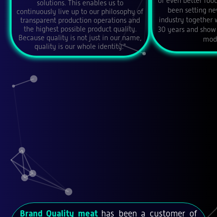
of even better foo
solutions. This enables us to
been setting ne
continuously live up to our philosophy of
industry together 
transparent production operations and
the highest possible product quality.
30 years and show 
Because quality is not just in our name,
mode
quality is our whole identity."
Brand Quality meat
has been a customer of