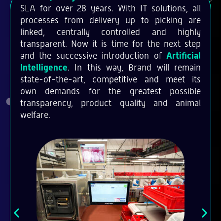
SLA for over 28 years. With IT solutions, all
processes from delivery up to picking are
linked, centrally controlled and highly
transparent. Now it is time for the next step
and the successive introduction of
Artificial
Intelligence
. In this way, Brand will remain
state-of-the-art, competitive and meet its
own demands for the greatest possible
transparency, product quality and animal
welfare.