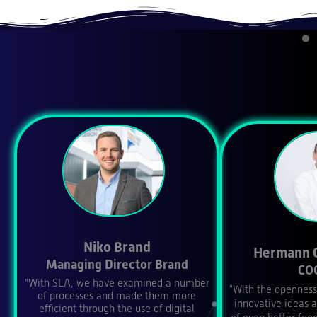
Niko Brand
Hermann 
Managing Director Brand
CO
"With SLA, we have examined a number
"With the openness
of processes and made them more
innovative ideas 
efficient through the use of digital