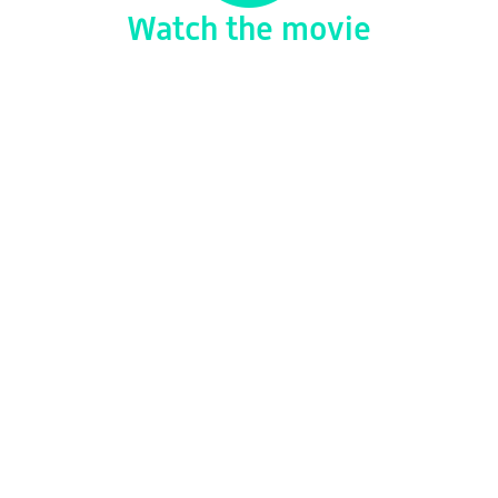
Watch the movie