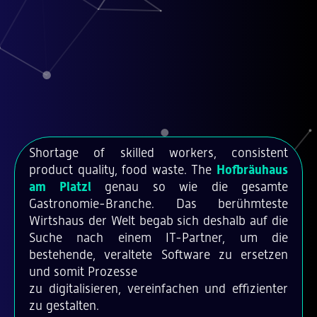
Shortage of skilled workers, consistent
product quality, food waste. The
Hofbräuhaus
am Platzl
genau so wie die gesamte
Gastronomie-Branche. Das berühmteste
Wirtshaus der Welt begab sich deshalb auf die
Suche nach einem IT-Partner, um die
bestehende, veraltete Software zu ersetzen
und somit Prozesse
zu digitalisieren, vereinfachen und effizienter
zu gestalten.