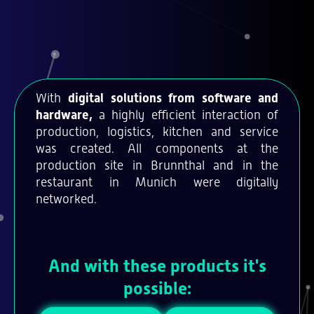
With
digital solutions from software and
hardware,
a highly efficient interaction of
production, logistics, kitchen and service
was created. All components at the
production site in Brunnthal and in the
restaurant in Munich were digitally
networked.
And with these products it's
possible: