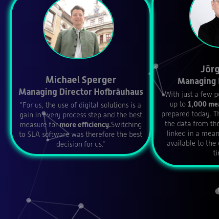
Jörg
Michael Sperger
Managing 
Managing Director Hofbräuhaus
"With just a few p
up to
1,000 mea
"For us, the use of digital solutions is a
prepared today. T
gain in every process step and the best
the data from the
measure for
more efficiency.
Switching
linked in a mea
to SLA software was therefore the best
available to the
decision for us."
t